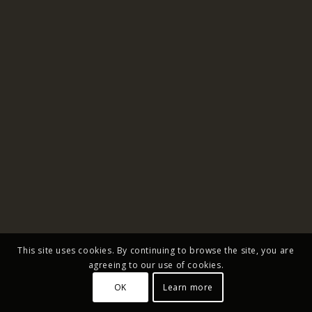
This site uses cookies. By continuing to browse the site, you are
agreeing to our use of cookies.
OK
Learn more