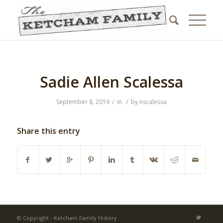
Sadie Allen Scalessa
/
/
September 8, 2019
in
by
nscalessa
Share this entry
© Copyright - Ketcham Family History