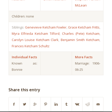
McLean
Children: none
Siblings:
Genevieve Ketcham Fowler
,
Grace Ketcham Fritts
,
Myra Elfrieda Ketcham Tilford
,
Charles (Pete) Ketcham
,
Carolyn Louise Ketcham Clark
,
Benjamin Smith Ketcham
,
Frances Ketcham Schultz
Individual Facts
More Facts
Known as:
Marriage: 1906-
Bonnie
06-25
Share this entry