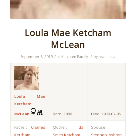
Loula Mae Ketcham
McLean
/
/
September 8, 2019
in
Ketcham Family
by
nscalessa
Loula Mae
Ketcham
McLean
Born: 1880
Died: 1930-07-05
Father:
Charles
Mother:
Ida
Spouse:
Ketcham
Smith Ketcham
Stephen Ashton