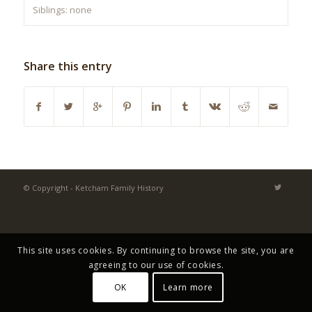
Siblings: none
Share this entry
© Copyright - Ketcham Family History
This site uses cookies. By continuing to browse the site, you are
agreeing to our use of cookies.
OK
Learn more