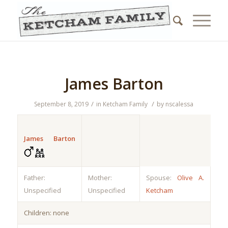
James Barton
/
/
September 8, 2019
in
Ketcham Family
by
nscalessa
James Barton
Father:
Mother:
Spouse:
Olive A.
Unspecified
Unspecified
Ketcham
Children: none