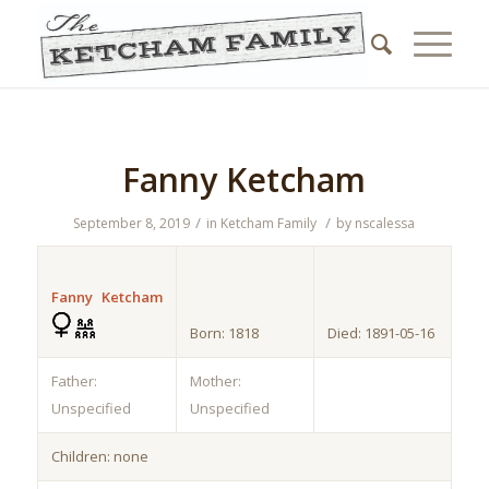
Fanny Ketcham
/
/
September 8, 2019
in
Ketcham Family
by
nscalessa
Fanny Ketcham
Born: 1818
Died: 1891-05-16
Father:
Mother:
Unspecified
Unspecified
Children: none