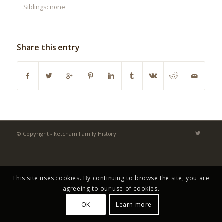
Siblings: none
Share this entry
© Copyright - Ketcham Family History
This site uses cookies. By continuing to browse the site, you are
agreeing to our use of cookies.
OK
Learn more