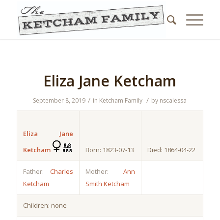
Eliza Jane Ketcham
/
/
September 8, 2019
in
Ketcham Family
by
nscalessa
Eliza Jane
Ketcham
Born: 1823-07-13
Died: 1864-04-22
Father:
Charles
Mother:
Ann
Ketcham
Smith Ketcham
Children: none