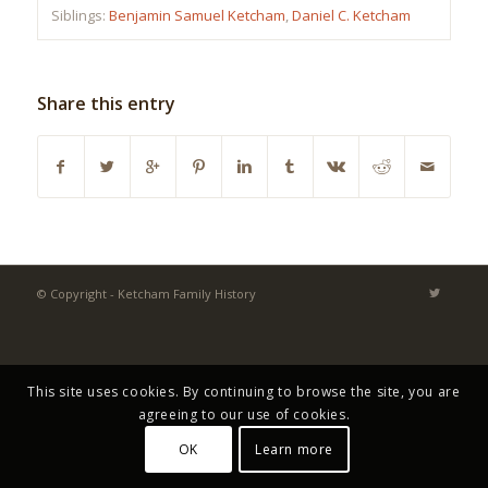
Siblings:
Benjamin Samuel Ketcham
,
Daniel C. Ketcham
Share this entry
© Copyright - Ketcham Family History
This site uses cookies. By continuing to browse the site, you are
agreeing to our use of cookies.
OK
Learn more