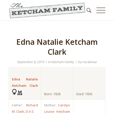
Edna Natalie Ketcham
Clark
/
/
September 8, 2019
in
Ketcham Family
by
nscalessa
Edna Natalie
Ketcham Clark
Born: 1928
Died: 1936
Father:
Richard
Mother:
Carolyn
M. Clark, D.V.S
Louise Ketcham