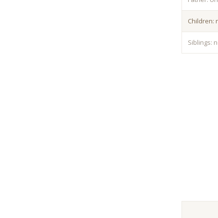
Children:
Siblings: 