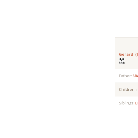
Gerard (J
Father:
Mi
Children:
Siblings:
E