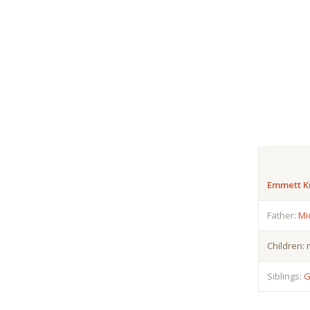
Emmett K
Father:
Mi
Children:
Siblings:
G