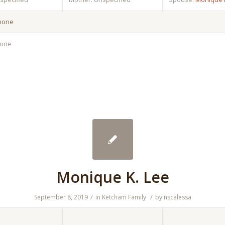
 none
none
Monique K. Lee
/
/
September 8, 2019
in
Ketcham Family
by
nscalessa