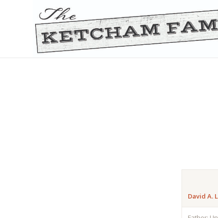
David A. 
Father: U