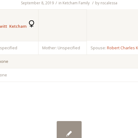
/
/
September 8, 2019
in
Ketcham Family
by
nscalessa
witt Ketcham
nspecified
Mother: Unspecified
Spouse:
Robert Charles 
 none
none