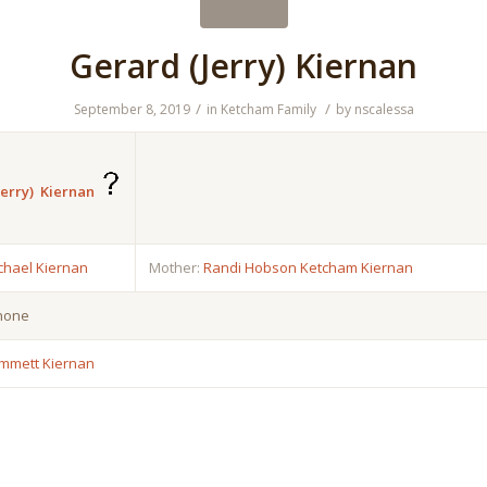
Gerard (Jerry) Kiernan
/
/
September 8, 2019
in
Ketcham Family
by
nscalessa
erry) Kiernan
chael Kiernan
Mother:
Randi Hobson Ketcham Kiernan
 none
mmett Kiernan