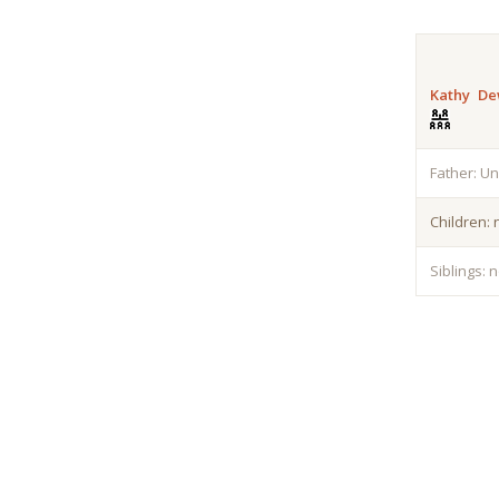
Kathy De
Father: U
Children:
Siblings: 