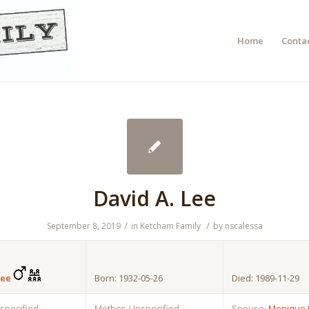
Home
Contac
David A. Lee
/
/
September 8, 2019
in
Ketcham Family
by
nscalessa
Lee
Born: 1932-05-26
Died: 1989-11-29
nspecified
Mother: Unspecified
Spouse:
Monique 