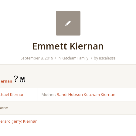
Emmett Kiernan
/
/
September 8, 2019
in
Ketcham Family
by
nscalessa
iernan
chael Kiernan
Mother:
Randi Hobson Ketcham Kiernan
 none
erard (Jerry) Kiernan