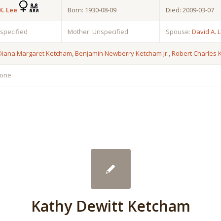
K. Lee
Born: 1930-08-09
Died: 2009-03-07
nspecified
Mother: Unspecified
Spouse:
David A. 
Diana Margaret Ketcham
,
Benjamin Newberry Ketcham Jr.
,
Robert Charles
none
Kathy Dewitt Ketcham