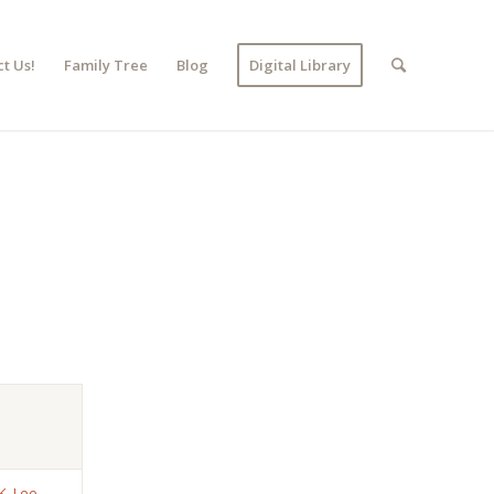
t Us!
Family Tree
Blog
Digital Library
K. Lee