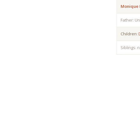
Monique 
Father: U
Children:
Siblings: 